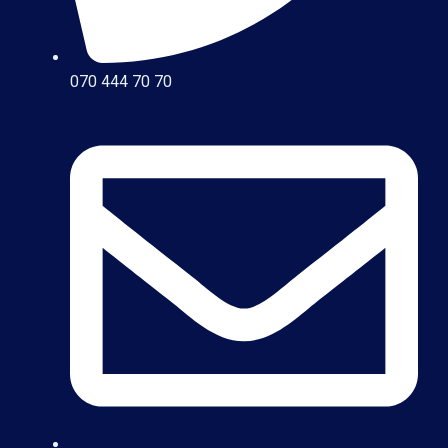
070 444 70 70