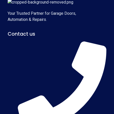
Your Trusted Partner for Garage Doors,
Automation & Repairs.
Contact us