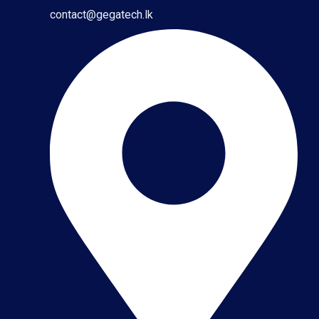
contact@gegatech.lk