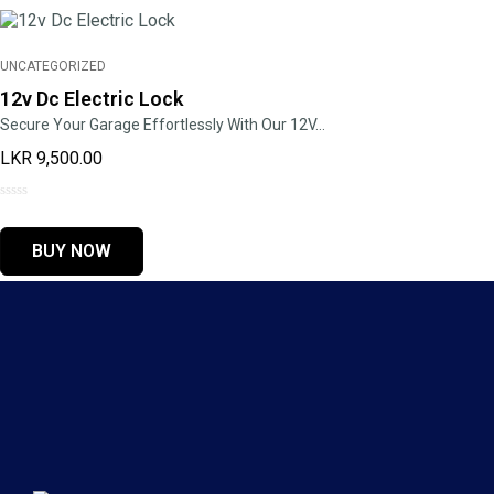
UNCATEGORIZED
12v Dc Electric Lock
Secure Your Garage Effortlessly With Our 12V…
LKR
9,500.00
0
out
BUY NOW
of
5