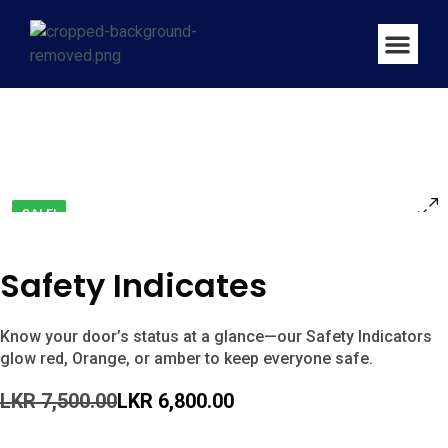
SALE!
Safety Indicates
Know your door’s status at a glance—our Safety Indicators
glow red, Orange, or amber to keep everyone safe.
LKR
7,500.00
LKR
6,800.00
Buy Now