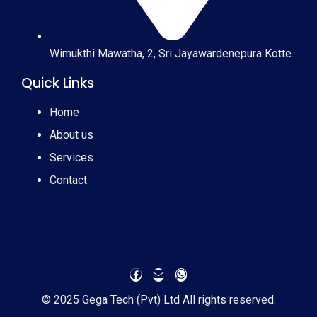
Wimukthi Mawatha, 2, Sri Jayawardenepura Kotte.
Quick Links
Home
About us
Services
Contact
© 2025 Gega Tech (Pvt) Ltd All rights reserved.