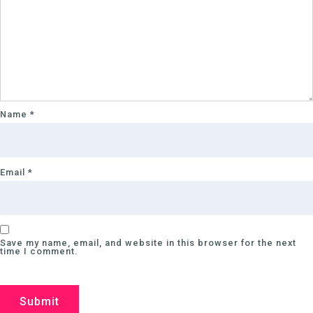
Name
*
Email
*
Save my name, email, and website in this browser for the next
time I comment.