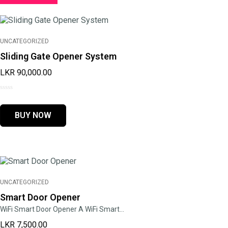
UNCATEGORIZED
Sliding Gate Opener System
LKR
90,000.00
0
out
BUY NOW
of
5
UNCATEGORIZED
Smart Door Opener
WiFi Smart Door Opener A WiFi Smart…
LKR
7,500.00