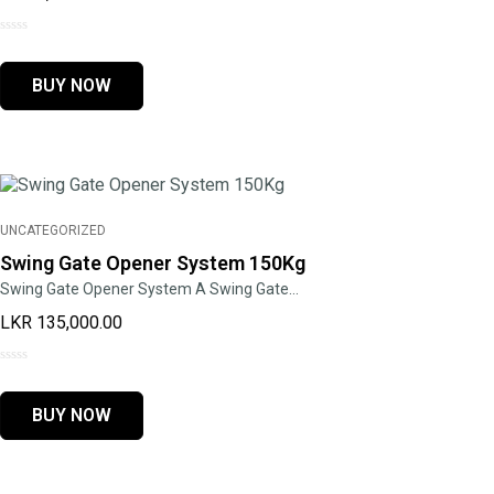
0
out
BUY NOW
of
5
UNCATEGORIZED
Swing Gate Opener System 150Kg
Swing Gate Opener System A Swing Gate…
LKR
135,000.00
0
out
BUY NOW
of
5