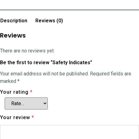
Description
Reviews (0)
Reviews
There are no reviews yet.
Be the first to review “Safety Indicates”
Your email address will not be published.
Required fields are
marked
*
Your rating
*
Your review
*